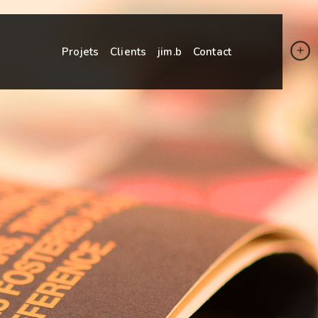
Projets
Clients
jim.b
Contact