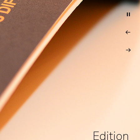
Edition